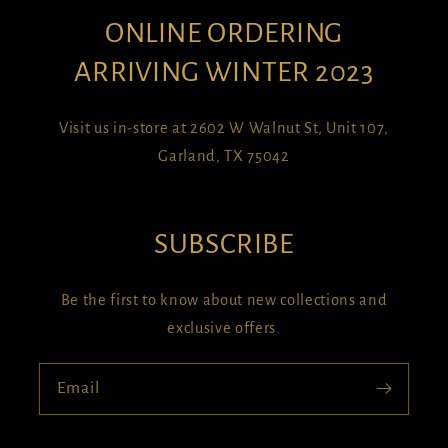
ONLINE ORDERING
ARRIVING WINTER 2023
Visit us in-store at 2602 W Walnut St, Unit 107,
Garland, TX 75042
SUBSCRIBE
Be the first to know about new collections and
exclusive offers.
Email