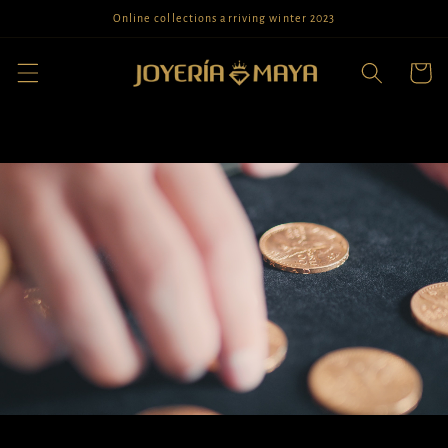
Skip to
Online collections arriving winter 2023
content
Cart